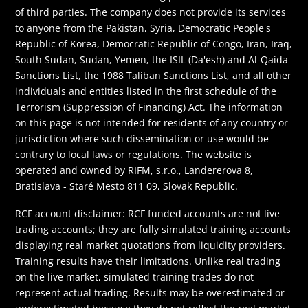
of third parties. The company does not provide its services
to anyone from the Pakistan, Syria, Democratic People's
Republic of Korea, Democratic Republic of Congo, Iran, Iraq,
South Sudan, Sudan, Yemen, the ISIL (Da'esh) and Al-Qaida
Sanctions List, the 1988 Taliban Sanctions List, and all other
individuals and entities listed in the first schedule of the
Terrorism (Suppression of Financing) Act. The information
on this page is not intended for residents of any country or
jurisdiction where such dissemination or use would be
contrary to local laws or regulations. The website is
operated and owned by RIFM, s.r.o., Landererova 8,
Bratislava - Staré Mesto 811 09, Slovak Republic.
RCF account disclaimer: RCF funded accounts are not live
trading accounts; they are fully simulated training accounts
displaying real market quotations from liquidity providers.
Training results have their limitations. Unlike real trading
on the live market, simulated training trades do not
represent actual trading. Results may be overestimated or