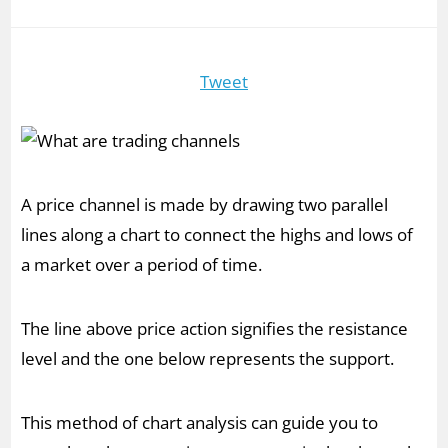
Tweet
A price channel is made by drawing two parallel
lines along a chart to connect the highs and lows of
a market over a period of time.
The line above price action signifies the resistance
level and the one below represents the support.
This method of chart analysis can guide you to