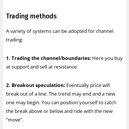
Trading methods
A variety of systems can be adopted for channel
trading:
1. Trading the channel/boundaries:
Here you buy
at support and sell at resistance.
2. Breakout speculation:
Eventually price will
break out of a line. The trend may end and a new
one may begin. You can position yourself to catch
the break above or below and ride with the new
“move”.