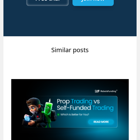
Similar posts