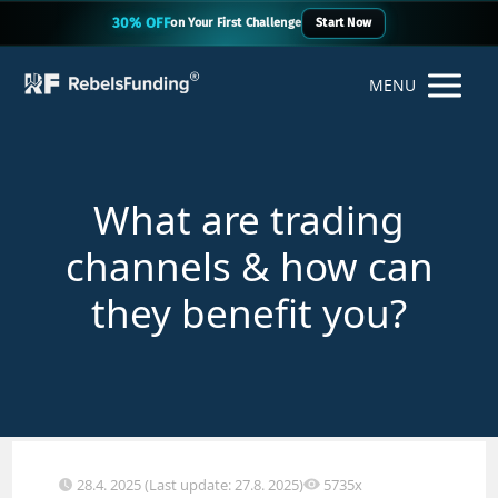
30% OFF
on Your First Challenge
Start Now
MENU
What are trading
channels & how can
they benefit you?
28.4. 2025 (Last update: 27.8. 2025)
5735x