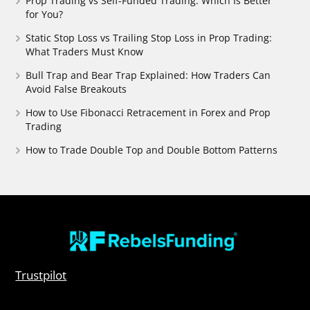
Prop Trading vs Self-Funded Trading: Which Is Better
for You?
Static Stop Loss vs Trailing Stop Loss in Prop Trading:
What Traders Must Know
Bull Trap and Bear Trap Explained: How Traders Can
Avoid False Breakouts
How to Use Fibonacci Retracement in Forex and Prop
Trading
How to Trade Double Top and Double Bottom Patterns
Trustpilot