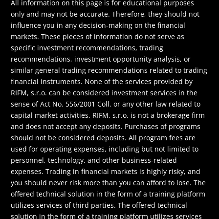
All information on this page is for educational purposes
only and may not be accurate. Therefore, they should not
influence you in any decision-making on the financial
markets. These pieces of information do not serve as
specific investment recommendations, trading
recommendations, investment opportunity analysis, or
similar general trading recommendations related to trading
financial instruments. None of the services provided by
RIFM, s.r.o. can be considered investment services in the
sense of Act No. 556/2001 Coll. or any other law related to
capital market activities. RIFM, s.r.o. is not a brokerage firm
and does not accept any deposits. Purchases of programs
should not be considered deposits. All program fees are
used for operating expenses, including but not limited to
personnel, technology, and other business-related
expenses. Trading in financial markets is highly risky, and
you should never risk more than you can afford to lose. The
offered technical solution in the form of a training platform
utilizes services of third parties. The offered technical
solution in the form of a training platform utilizes services