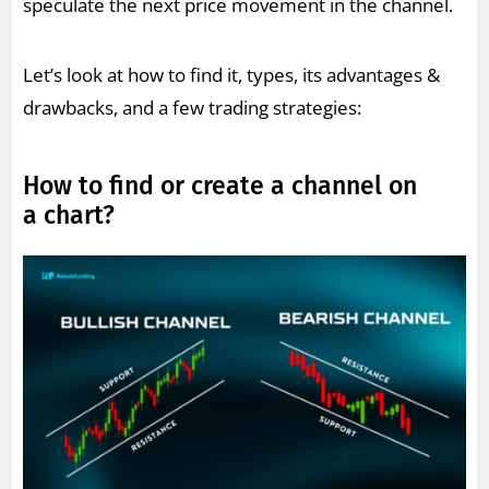
speculate the next price movement in the channel.
Let’s look at how to find it, types, its advantages &
drawbacks, and a few trading strategies:
How to find or create a channel on
a chart?