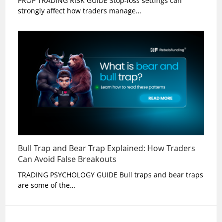
PROP TRADING RISK GUIDE Stop-loss settings can
strongly affect how traders manage…
Bull Trap and Bear Trap Explained: How Traders
Can Avoid False Breakouts
TRADING PSYCHOLOGY GUIDE Bull traps and bear traps
are some of the…