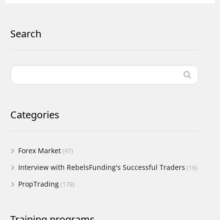
Search
Categories
Forex Market
(97)
Interview with RebelsFunding's Successful Traders
(16)
PropTrading
(178)
Training programs