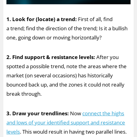
1. Look for (locate) a trend:
First of all, find
a trend; find the direction of the trend; Is it a bullish
one, going down or moving horizontally?
2. Find support & resistance levels:
After you
spotted a possible trend, note the areas where the
market (on several occasions) has historically
bounced back up, and the zones it could not really
break through.
3. Draw your trendlines:
Now
connect the highs
and lows of your identified support and resistance
levels
. This would result in having two parallel lines.