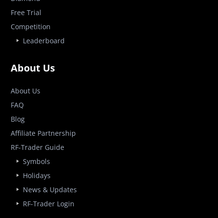
Free Trial
Competition
Leaderboard
About Us
About Us
FAQ
Blog
Affiliate Partnership
RF-Trader Guide
Symbols
Holidays
News & Updates
RF-Trader Login