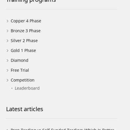
Copper 4 Phase
Bronze 3 Phase
Silver 2 Phase
Gold 1 Phase
Diamond
Free Trial
Competition
Leaderboard
Latest articles