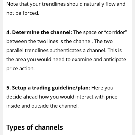
Note that your trendlines should naturally flow and
not be forced.
4. Determine the channel:
The space or “corridor”
between the two lines is the channel. The two
parallel trendlines authenticates a channel. This is
the area you would need to examine and anticipate
price action.
5. Setup a trading guideline/plan:
Here you
decide ahead how you would interact with price
inside and outside the channel.
Types of channels