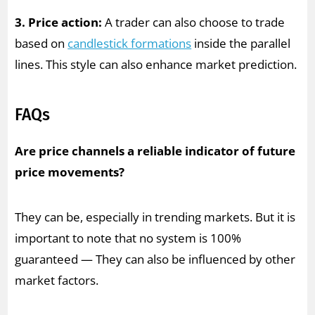
3. Price action:
A trader can also choose to trade
based on
candlestick formations
inside the parallel
lines. This style can also enhance market prediction.
FAQs
Are price channels a reliable indicator of future
price movements?
They can be, especially in trending markets. But it is
important to note that no system is 100%
guaranteed — They can also be influenced by other
market factors.