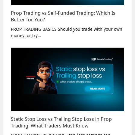
Prop Trading vs Self-Funded Trading: Which Is
Better for You?
PROP TRADING BASICS Should you trade with your own
money, or try…
Static Stop Loss vs Trailing Stop Loss in Prop
Trading: What Traders Must Know