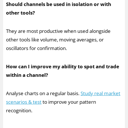
Should channels be used in isolation or with
other tools?
They are most productive when used alongside
other tools like volume, moving averages, or
oscillators for confirmation.
How can I improve my ability to spot and trade
within a channel?
Analyse charts on a regular basis.
Study real market
scenarios & test
to improve your pattern
recognition.