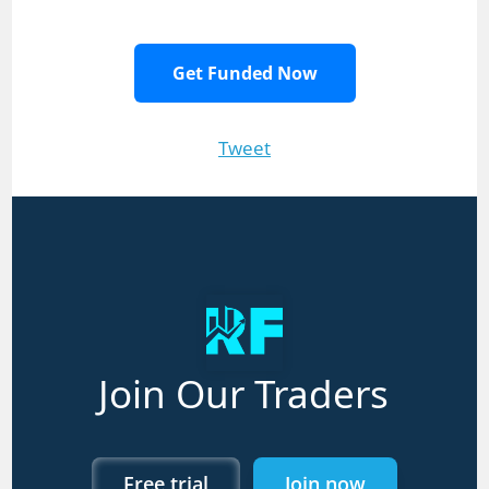
Get Funded Now
Tweet
Join Our Traders
Free trial
Join now