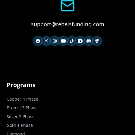
support@rebelsfunding.com
Programs
Copper 4 Phase
Bronze 3 Phase
Silver 2 Phase
Gold 1 Phase
Diamond