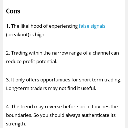
Cons
1. The likelihood of experiencing
false signals
(breakout) is high.
2. Trading within the narrow range of a channel can
reduce profit potential.
3. It only offers opportunities for short term trading.
Long-term traders may not find it useful.
4. The trend may reverse before price touches the
boundaries. So you should always authenticate its
strength.