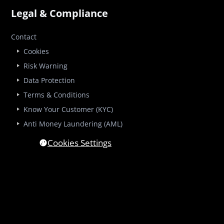
Legal & Compliance
Contact
Cookies
Risk Warning
Data Protection
Terms & Conditions
Know Your Customer (KYC)
Anti Money Laundering (AML)
Cookies Settings