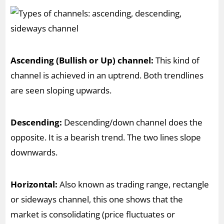
Ascending (Bullish or Up) channel:
This kind of
channel is achieved in an uptrend. Both trendlines
are seen sloping upwards.
Descending:
Descending/down channel does the
opposite. It is a bearish trend. The two lines slope
downwards.
Horizontal:
Also known as trading range, rectangle
or sideways channel, this one shows that the
market is consolidating (price fluctuates or