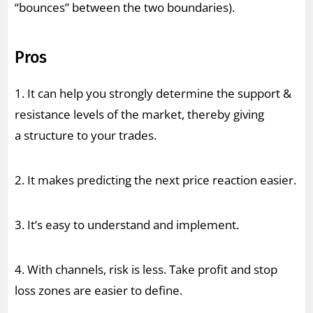
“bounces” between the two boundaries).
Pros
1. It can help you strongly determine the support &
resistance levels of the market, thereby giving
a structure to your trades.
2. It makes predicting the next price reaction easier.
3. It’s easy to understand and implement.
4. With channels, risk is less. Take profit and stop
loss zones are easier to define.