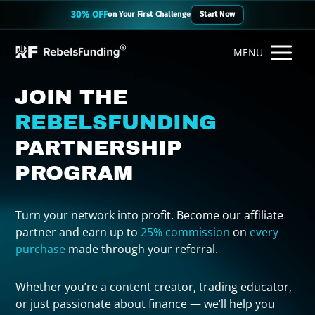
30% OFF
on Your First Challenge
Start Now
MENU
JOIN THE
REBELSFUNDING
PARTNERSHIP
PROGRAM
Turn your network into profit. Become our affiliate
partner and earn up to
25% commission
on
every
purchase
made through your referral.
Whether you’re a content creator, trading educator,
or just passionate about finance — we’ll help you