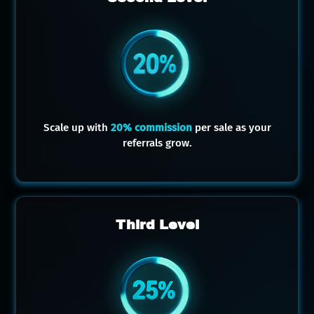
Scale up with
20% commission
per sale as your
referrals grow.
Third Level