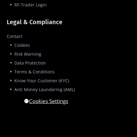
RF-Trader Login
Legal & Compliance
Contact
Cookies
Risk Warning
Data Protection
Terms & Conditions
Know Your Customer (KYC)
Anti Money Laundering (AML)
Cookies Settings