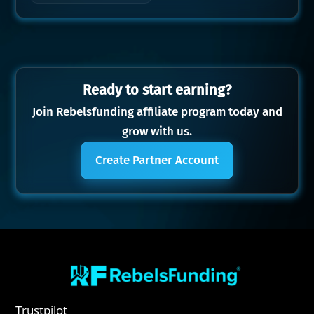
Ready to start earning?
Join Rebelsfunding affiliate program today and
grow with us.
Create Partner Account
Trustpilot