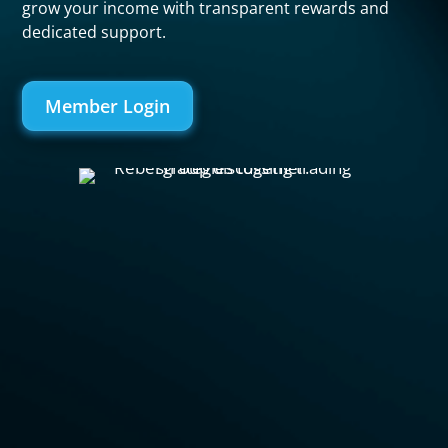
grow your income with transparent rewards and
dedicated support.
Member Login