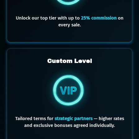
Unlock our top tier with up to
25% commission
on
every sale.
Custom Level
Tailored terms for
strategic partners
— higher rates
and exclusive bonuses agreed individually.