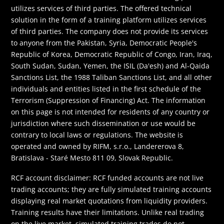
utilizes services of third parties. The offered technical
solution in the form of a training platform utilizes services
of third parties. The company does not provide its services
to anyone from the Pakistan, Syria, Democratic People's
Republic of Korea, Democratic Republic of Congo, Iran, Iraq,
South Sudan, Sudan, Yemen, the ISIL (Da'esh) and Al-Qaida
Sanctions List, the 1988 Taliban Sanctions List, and all other
individuals and entities listed in the first schedule of the
Terrorism (Suppression of Financing) Act. The information
on this page is not intended for residents of any country or
jurisdiction where such dissemination or use would be
contrary to local laws or regulations. The website is
operated and owned by RIFM, s.r.o., Landererova 8,
Bratislava - Staré Mesto 811 09, Slovak Republic.
RCF account disclaimer: RCF funded accounts are not live
trading accounts; they are fully simulated training accounts
displaying real market quotations from liquidity providers.
Training results have their limitations. Unlike real trading
on the live market, simulated training trades do not