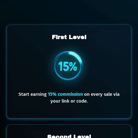
First Level
Start earning
15% commission
on every sale via
your link or code.
Second Level