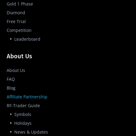
Gold 1 Phase
Diamond
Free Trial
Competition
Leaderboard
About Us
About Us
FAQ
Blog
Affiliate Partnership
RF-Trader Guide
Symbols
Holidays
News & Updates