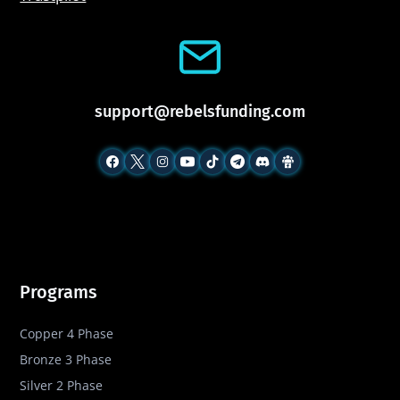
support@rebelsfunding.com
Programs
Copper 4 Phase
Bronze 3 Phase
Silver 2 Phase