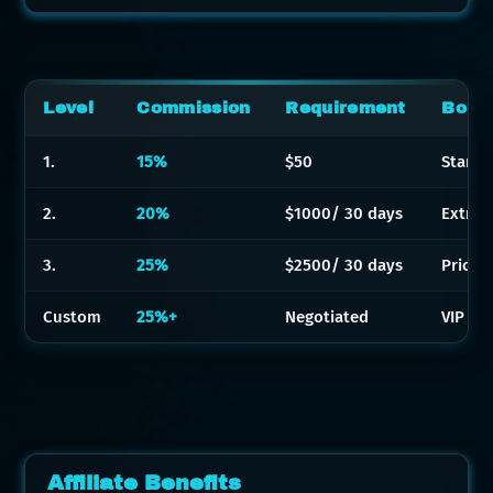
Level
Commission
Requirement
Bonu
1.
15%
$50
Standa
2.
20%
$1000/ 30 days
Extra 
3.
25%
$2500/ 30 days
Priori
Custom
25%+
Negotiated
VIP bo
Affiliate Benefits