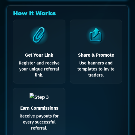
How It Works
Get Your Link
Share & Promote
Register and receive
Use banners and
your unique referral
templates to invite
link.
traders.
Earn Commissions
Receive payouts for
every successful
referral.