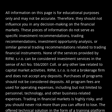
All information on this page is for educational purposes
only and may not be accurate. Therefore, they should not
influence you in any decision-making on the financial
markets. These pieces of information do not serve as
specific investment recommendations, trading
recommendations, investment opportunity analysis, or
similar general trading recommendations related to trading
financial instruments. None of the services provided by
RIFM, s.r.o. can be considered investment services in the
sense of Act No. 556/2001 Coll. or any other law related to
capital market activities. RIFM, s.r.o. is not a brokerage firm
and does not accept any deposits. Purchases of programs
should not be considered deposits. All program fees are
used for operating expenses, including but not limited to
personnel, technology, and other business-related
expenses. Trading in financial markets is highly risky, and
you should never risk more than you can afford to lose. The
offered technical solution in the form of a training platform