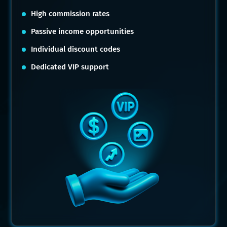
High commission rates
Passive income opportunities
Individual discount codes
Dedicated VIP support