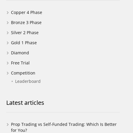
Copper 4 Phase
Bronze 3 Phase
Silver 2 Phase
Gold 1 Phase
Diamond
Free Trial
Competition
Leaderboard
Latest articles
Prop Trading vs Self-Funded Trading: Which Is Better
for You?