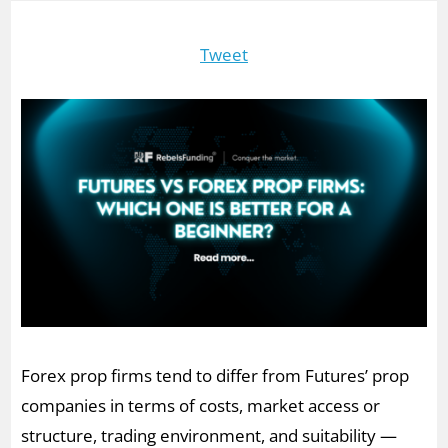
Tweet
Forex prop firms tend to differ from Futures’ prop
companies in terms of costs, market access or
structure, trading environment, and suitability —