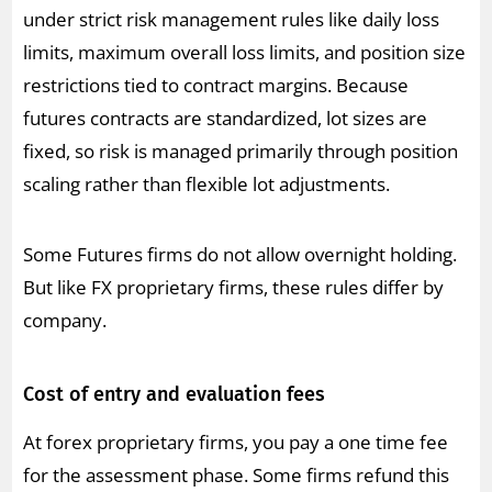
under strict risk management rules like daily loss
limits, maximum overall loss limits, and position size
restrictions tied to contract margins. Because
futures contracts are standardized, lot sizes are
fixed, so risk is managed primarily through position
scaling rather than flexible lot adjustments.
Some Futures firms do not allow overnight holding.
But like FX proprietary firms, these rules differ by
company.
Cost of entry and evaluation fees
At forex proprietary firms, you pay a one time fee
for the assessment phase. Some firms refund this