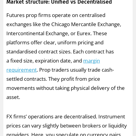
Market structure: Unified vs Decentralised
Futures prop firms operate on centralised
exchanges like the Chicago Mercantile Exchange,
Intercontinental Exchange, or Eurex. These
platforms offer clear, uniform pricing and
standardised contract sizes. Each contract has
a fixed size, expiration date, and
margin
requirement
. Prop traders usually trade cash-
settled contracts. They profit from price
movements without taking physical delivery of the
asset.
FX firms’ operations are decentralised. Instrument
prices can vary slightly between brokers or liquidity
providers. Here, you speculate on currency pairs