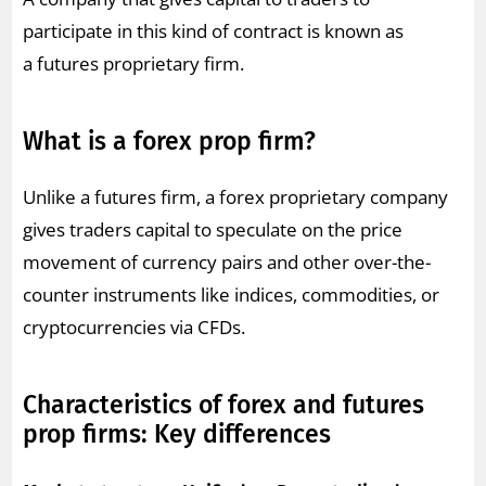
participate in this kind of contract is known as
a futures proprietary firm.
What is a forex prop firm?
Unlike a futures firm, a forex proprietary company
gives traders capital to speculate on the price
movement of currency pairs and other over-the-
counter instruments like indices, commodities, or
cryptocurrencies via CFDs.
Characteristics of forex and futures
prop firms: Key differences