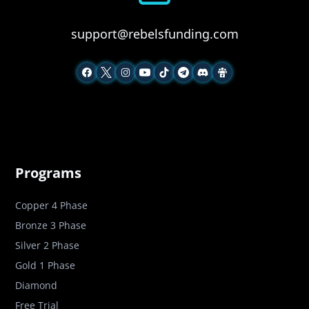
support@rebelsfunding.com
Programs
Copper 4 Phase
Bronze 3 Phase
Silver 2 Phase
Gold 1 Phase
Diamond
Free Trial