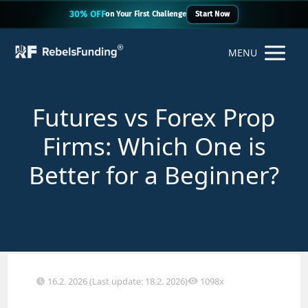
30% OFF
on Your First Challenge
Start Now
MENU
Futures vs Forex Prop
Firms: Which One is
Better for a Beginner?
16.2. 2026 (Last update: 18.2. 2026)
1098x