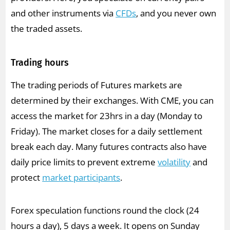
and other instruments via
CFDs
, and you never own
the traded assets.
Trading hours
The trading periods of Futures markets are
determined by their exchanges. With CME, you can
access the market for 23hrs in a day (Monday to
Friday). The market closes for a daily settlement
break each day. Many futures contracts also have
daily price limits to prevent extreme
volatility
and
protect
market participants
.
Forex speculation functions round the clock (24
hours a day), 5 days a week. It opens on Sunday