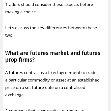
Traders should consider these aspects before
making a choice.
Let’s discuss the key differences between these
two.
What are futures market and futures
prop firms?
A futures contract is a fixed agreement to trade
a particular commodity or asset at an established
price on a set future date on a centralised
exchange.
A company that gives capital to traders to