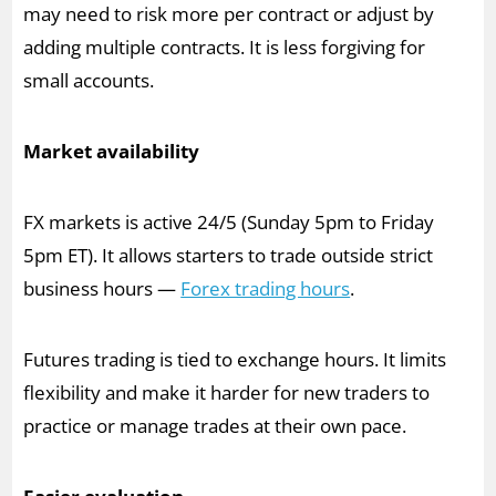
may need to risk more per contract or adjust by
adding multiple contracts. It is less forgiving for
small accounts.
Market availability
FX markets is active 24/5 (Sunday 5pm to Friday
5pm ET). It allows starters to trade outside strict
business hours —
Forex trading hours
.
Futures trading is tied to exchange hours. It limits
flexibility and make it harder for new traders to
practice or manage trades at their own pace.