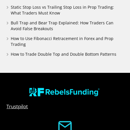
Static Stop Loss vs Trailing Stop Loss in Prop Trading:
What Traders Must Know
Bull Trap and Bear Trap Explained: How Traders Can
Avoid False Breakouts
How to Use Fibonacci Retracement in Forex and Prop
Trading
How to Trade Double Top and Double Bottom Patterns
Trustpilot