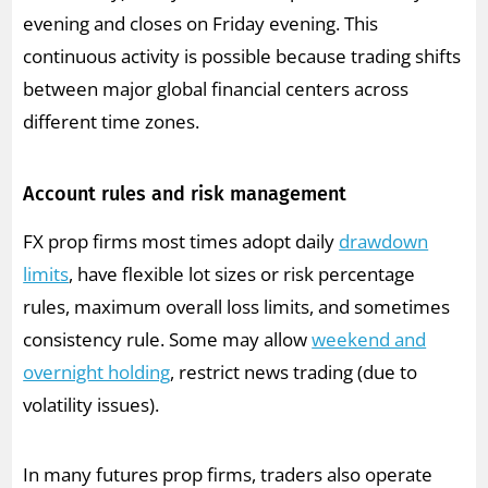
evening and closes on Friday evening. This
continuous activity is possible because trading shifts
between major global financial centers across
different time zones.
Account rules and risk management
FX prop firms most times adopt daily
drawdown
limits
, have flexible lot sizes or risk percentage
rules, maximum overall loss limits, and sometimes
consistency rule. Some may allow
weekend and
overnight holding
, restrict news trading (due to
volatility issues).
In many futures prop firms, traders also operate