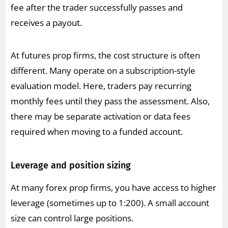
fee after the trader successfully passes and
receives a payout.
At futures prop firms, the cost structure is often
different. Many operate on a subscription-style
evaluation model. Here, traders pay recurring
monthly fees until they pass the assessment. Also,
there may be separate activation or data fees
required when moving to a funded account.
Leverage and position sizing
At many forex prop firms, you have access to higher
leverage (sometimes up to 1:200). A small account
size can control large positions.