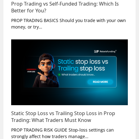
Prop Trading vs Self-Funded Trading: Which Is
Better for You?
PROP TRADING BASICS Should you trade with your own
money, or try…
Static Stop Loss vs Trailing Stop Loss in Prop
Trading: What Traders Must Know
PROP TRADING RISK GUIDE Stop-loss settings can
strongly affect how traders manage…