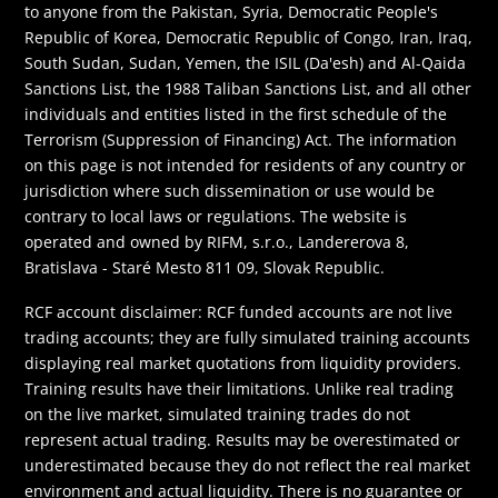
to anyone from the Pakistan, Syria, Democratic People's
Republic of Korea, Democratic Republic of Congo, Iran, Iraq,
South Sudan, Sudan, Yemen, the ISIL (Da'esh) and Al-Qaida
Sanctions List, the 1988 Taliban Sanctions List, and all other
individuals and entities listed in the first schedule of the
Terrorism (Suppression of Financing) Act. The information
on this page is not intended for residents of any country or
jurisdiction where such dissemination or use would be
contrary to local laws or regulations. The website is
operated and owned by RIFM, s.r.o., Landererova 8,
Bratislava - Staré Mesto 811 09, Slovak Republic.
RCF account disclaimer: RCF funded accounts are not live
trading accounts; they are fully simulated training accounts
displaying real market quotations from liquidity providers.
Training results have their limitations. Unlike real trading
on the live market, simulated training trades do not
represent actual trading. Results may be overestimated or
underestimated because they do not reflect the real market
environment and actual liquidity. There is no guarantee or