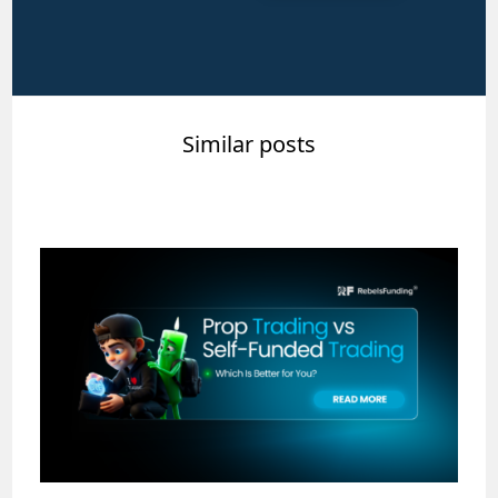
Similar posts