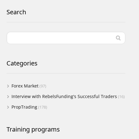
Search
Categories
Forex Market
(97)
Interview with RebelsFunding's Successful Traders
(16)
PropTrading
(178)
Training programs