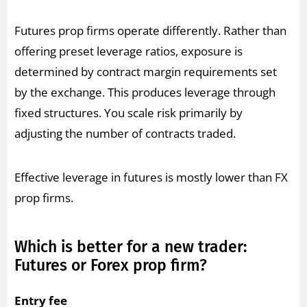
Futures prop firms operate differently. Rather than
offering preset leverage ratios, exposure is
determined by contract margin requirements set
by the exchange. This produces leverage through
fixed structures. You scale risk primarily by
adjusting the number of contracts traded.
Effective leverage in futures is mostly lower than FX
prop firms.
Which is better for a new trader:
Futures or Forex prop firm?
Entry fee