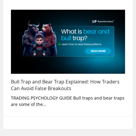
Bull Trap and Bear Trap Explained: How Traders
Can Avoid False Breakouts
TRADING PSYCHOLOGY GUIDE Bull traps and bear traps
are some of the…