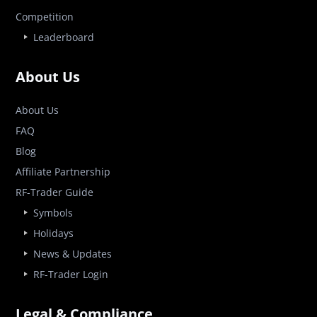
Competition
Leaderboard
About Us
About Us
FAQ
Blog
Affiliate Partnership
RF-Trader Guide
Symbols
Holidays
News & Updates
RF-Trader Login
Legal & Compliance