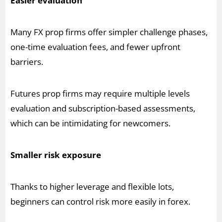
Easier evaluation
Many FX prop firms offer simpler challenge phases,
one-time evaluation fees, and fewer upfront
barriers.
Futures prop firms may require multiple levels
evaluation and subscription-based assessments,
which can be intimidating for newcomers.
Smaller risk exposure
Thanks to higher leverage and flexible lots,
beginners can control risk more easily in forex.