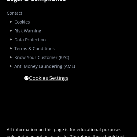
Contact
Cookies
Risk Warning
Data Protection
Terms & Conditions
Know Your Customer (KYC)
Anti Money Laundering (AML)
Cookies Settings
All information on this page is for educational purposes
only and may not be accurate. Therefore, they should not