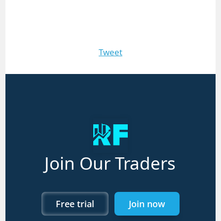
Tweet
Join Our Traders
Free trial
Join now