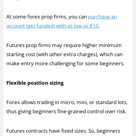
At some forex prop firms, you can
purchase an
account (get funded) with as low as €10.
Futures prop firms may require higher minimum
starting cost (with other extra charges), which can
make entry more challenging for some beginners.
Flexible position sizing
Forex allows trading in micro, mini, or standard lots,
thus giving beginners fine-grained control over risk.
Futures contracts have fixed sizes. So, beginners