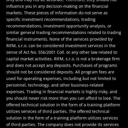
influence you in any decision-making on the financial
markets. These pieces of information do not serve as
specific investment recommendations, trading
recommendations, investment opportunity analysis, or
similar general trading recommendations related to trading
financial instruments. None of the services provided by
RIFM, s.r.o. can be considered investment services in the
sense of Act No. 556/2001 Coll. or any other law related to
capital market activities. RIFM, s.r.o. is not a brokerage firm
and does not accept any deposits. Purchases of programs
should not be considered deposits. All program fees are
used for operating expenses, including but not limited to
personnel, technology, and other business-related
expenses. Trading in financial markets is highly risky, and
you should never risk more than you can afford to lose. The
offered technical solution in the form of a training platform
utilizes services of third parties. The offered technical
solution in the form of a training platform utilizes services
of third parties. The company does not provide its services