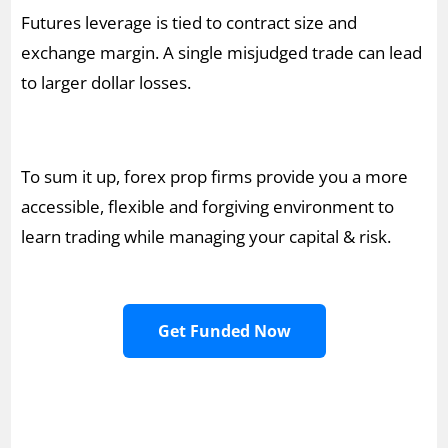
Futures leverage is tied to contract size and
exchange margin. A single misjudged trade can lead
to larger dollar losses.
To sum it up, forex prop firms provide you a more
accessible, flexible and forgiving environment to
learn trading while managing your capital & risk.
Get Funded Now