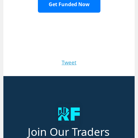
Get Funded Now
Tweet
Join Our Traders