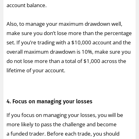
account balance.
Also, to manage your maximum drawdown well,
make sure you don’t lose more than the percentage
set. If you’re trading with a $10,000 account and the
overall maximum drawdown is 10%, make sure you
do not lose more than a total of $1,000 across the
lifetime of your account.
4. Focus on managing your losses
If you focus on managing your losses, you will be
more likely to pass the challenge and become
a funded trader. Before each trade, you should