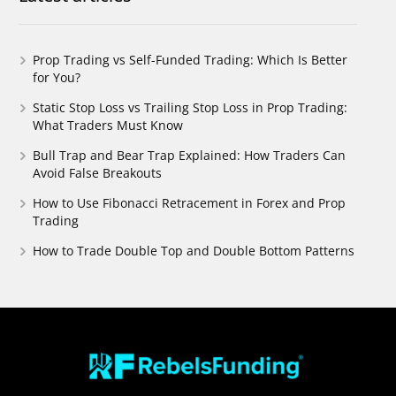
Prop Trading vs Self-Funded Trading: Which Is Better
for You?
Static Stop Loss vs Trailing Stop Loss in Prop Trading:
What Traders Must Know
Bull Trap and Bear Trap Explained: How Traders Can
Avoid False Breakouts
How to Use Fibonacci Retracement in Forex and Prop
Trading
How to Trade Double Top and Double Bottom Patterns