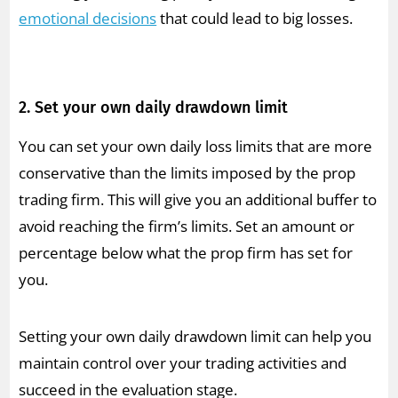
emotional decisions
that could lead to big losses.
2. Set your own daily drawdown limit
You can set your own daily loss limits that are more
conservative than the limits imposed by the prop
trading firm. This will give you an additional buffer to
avoid reaching the firm’s limits. Set an amount or
percentage below what the prop firm has set for
you.
Setting your own daily drawdown limit can help you
maintain control over your trading activities and
succeed in the evaluation stage.