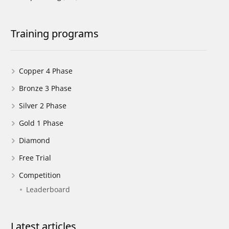
Training programs
Copper 4 Phase
Bronze 3 Phase
Silver 2 Phase
Gold 1 Phase
Diamond
Free Trial
Competition
Leaderboard
Latest articles