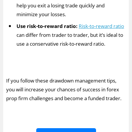
help you exit a losing trade quickly and
minimize your losses.
Use risk-to-reward ratio:
Risk-to-reward ratio
can differ from trader to trader, but it’s ideal to
use a conservative risk-to-reward ratio.
If you follow these drawdown management tips,
you will increase your chances of success in forex
prop firm challenges and become a funded trader.