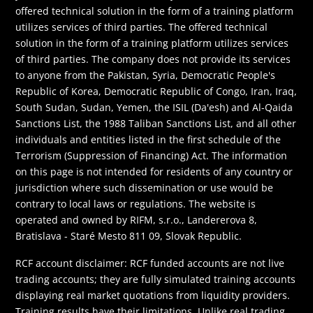
offered technical solution in the form of a training platform
utilizes services of third parties. The offered technical
solution in the form of a training platform utilizes services
of third parties. The company does not provide its services
to anyone from the Pakistan, Syria, Democratic People's
Republic of Korea, Democratic Republic of Congo, Iran, Iraq,
South Sudan, Sudan, Yemen, the ISIL (Da'esh) and Al-Qaida
Sanctions List, the 1988 Taliban Sanctions List, and all other
individuals and entities listed in the first schedule of the
Terrorism (Suppression of Financing) Act. The information
on this page is not intended for residents of any country or
jurisdiction where such dissemination or use would be
contrary to local laws or regulations. The website is
operated and owned by RIFM, s.r.o., Landererova 8,
Bratislava - Staré Mesto 811 09, Slovak Republic.
RCF account disclaimer: RCF funded accounts are not live
trading accounts; they are fully simulated training accounts
displaying real market quotations from liquidity providers.
Training results have their limitations. Unlike real trading