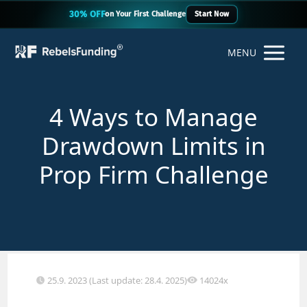
30% OFF
on Your First Challenge
Start Now
MENU
4 Ways to Manage
Drawdown Limits in
Prop Firm Challenge
25.9. 2023 (Last update: 28.4. 2025)
14024x