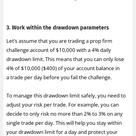
3. Work within the drawdown parameters
Let’s assume that you are trading a prop firm
challenge account of $10,000 with a 4% daily
drawdown limit. This means that you can only lose
4% of $10,000 ($400) of your account balance in
a trade per day before you fail the challenge.
To manage this drawdown limit safely, you need to
adjust your risk per trade. For example, you can
decide to only risk no more than 2% to 3% on any
single trade per day. This will help you stay within
your drawdown limit for a day and protect your