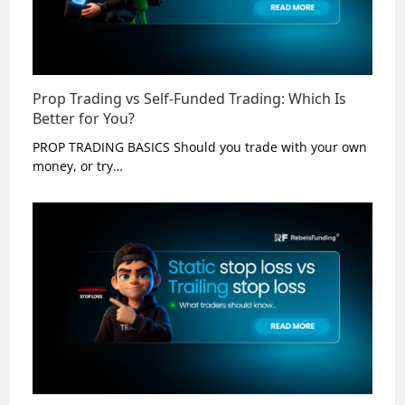
Prop Trading vs Self-Funded Trading: Which Is
Better for You?
PROP TRADING BASICS Should you trade with your own
money, or try…