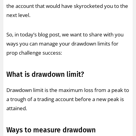
the account that would have skyrocketed you to the
next level.
So, in today’s blog post, we want to share with you
ways you can manage your drawdown limits for
prop challenge success:
What is drawdown limit?
Drawdown limit is the maximum loss from a peak to
a trough of a trading account before a new peak is
attained.
Ways to measure drawdown