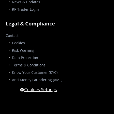
News & Updates
RF-Trader Login
Legal & Compliance
Contact
Cookies
Risk Warning
Data Protection
Terms & Conditions
Know Your Customer (KYC)
Anti Money Laundering (AML)
Cookies Settings