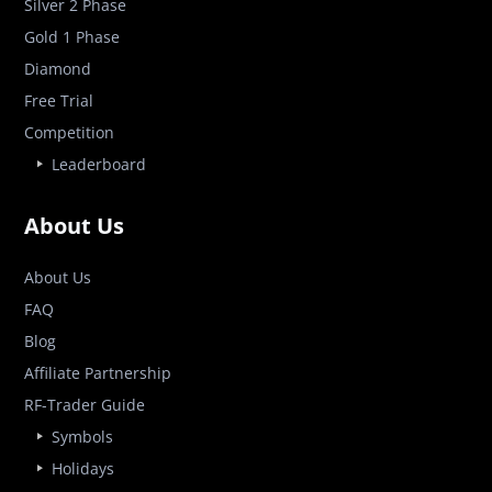
Silver 2 Phase
Gold 1 Phase
Diamond
Free Trial
Competition
Leaderboard
About Us
About Us
FAQ
Blog
Affiliate Partnership
RF-Trader Guide
Symbols
Holidays