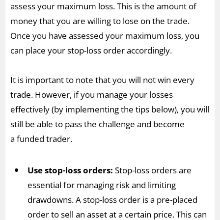
assess your maximum loss. This is the amount of
money that you are willing to lose on the trade.
Once you have assessed your maximum loss, you
can place your stop-loss order accordingly.
It is important to note that you will not win every
trade. However, if you manage your losses
effectively (by implementing the tips below), you will
still be able to pass the challenge and become
a funded trader.
Use stop-loss orders:
Stop-loss orders are
essential for managing risk and limiting
drawdowns. A stop-loss order is a pre-placed
order to sell an asset at a certain price. This can