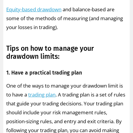
Equity-based drawdown
and balance-based are
some of the methods of measuring (and managing
your losses in trading).
Tips on how to manage your
drawdown limits:
1. Have a practical trading plan
One of the ways to manage your drawdown limit is
to have a
trading plan
. A trading plan is a set of rules
that guide your trading decisions. Your trading plan
should include your risk management rules,
position-sizing rules, and entry and exit criteria. By
following your trading plan, you can avoid making