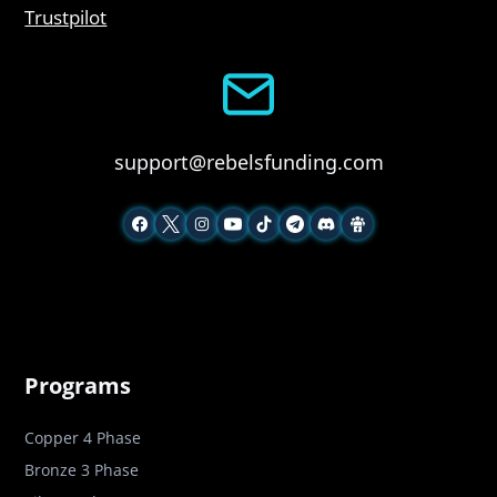
Trustpilot
support@rebelsfunding.com
Programs
Copper 4 Phase
Bronze 3 Phase