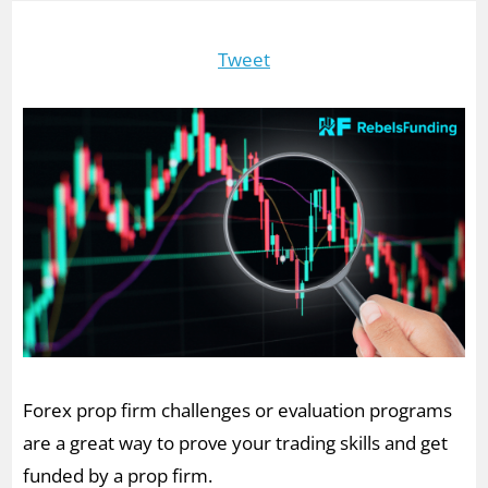
Tweet
Forex prop firm challenges or evaluation programs
are a great way to prove your trading skills and get
funded by a prop firm.