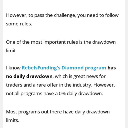
However, to pass the challenge, you need to follow
some rules.
One of the most important rules is the drawdown
limit
I know
RebelsFunding’s Diamond program
has
no daily drawdown
, which is great news for
traders and a rare offer in the industry. However,
not all programs have a 0% daily drawdown.
Most programs out there have daily drawdown
limits.