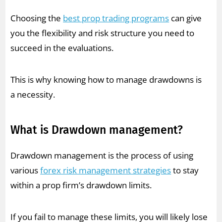
Choosing the
best prop trading programs
can give
you the flexibility and risk structure you need to
succeed in the evaluations.
This is why knowing how to manage drawdowns is
a necessity.
What is Drawdown management?
Drawdown management is the process of using
various
forex risk management strategies
to stay
within a prop firm’s drawdown limits.
If you fail to manage these limits, you will likely lose