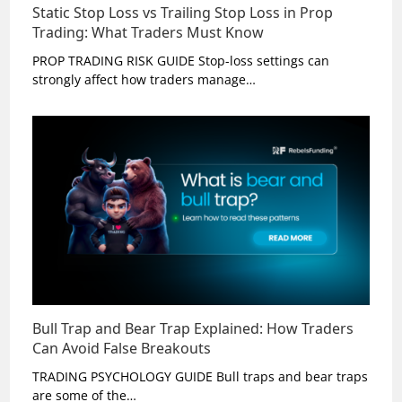
Static Stop Loss vs Trailing Stop Loss in Prop
Trading: What Traders Must Know
PROP TRADING RISK GUIDE Stop-loss settings can
strongly affect how traders manage…
Bull Trap and Bear Trap Explained: How Traders
Can Avoid False Breakouts
TRADING PSYCHOLOGY GUIDE Bull traps and bear traps
are some of the…