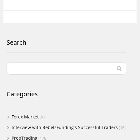
Search
Categories
Forex Market
(97)
Interview with RebelsFunding's Successful Traders
(16)
PropTrading
(178)