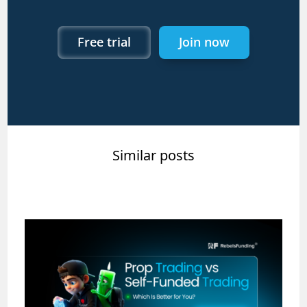
Free trial
Join now
Similar posts