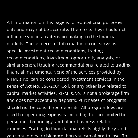
All information on this page is for educational purposes
only and may not be accurate. Therefore, they should not
influence you in any decision-making on the financial
markets. These pieces of information do not serve as
specific investment recommendations, trading
recommendations, investment opportunity analysis, or
similar general trading recommendations related to trading
financial instruments. None of the services provided by
RIFM, s.r.o. can be considered investment services in the
sense of Act No. 556/2001 Coll. or any other law related to
capital market activities. RIFM, s.r.o. is not a brokerage firm
and does not accept any deposits. Purchases of programs
should not be considered deposits. All program fees are
used for operating expenses, including but not limited to
personnel, technology, and other business-related
expenses. Trading in financial markets is highly risky, and
you should never risk more than you can afford to lose. The