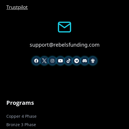
Trustpilot
support@rebelsfunding.com
Programs
Copper 4 Phase
Bronze 3 Phase