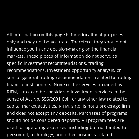
All information on this page is for educational purposes
only and may not be accurate. Therefore, they should not
influence you in any decision-making on the financial
markets. These pieces of information do not serve as
specific investment recommendations, trading
recommendations, investment opportunity analysis, or
similar general trading recommendations related to trading
financial instruments. None of the services provided by
RIFM, s.r.o. can be considered investment services in the
sense of Act No. 556/2001 Coll. or any other law related to
capital market activities. RIFM, s.r.o. is not a brokerage firm
and does not accept any deposits. Purchases of programs
should not be considered deposits. All program fees are
used for operating expenses, including but not limited to
personnel, technology, and other business-related