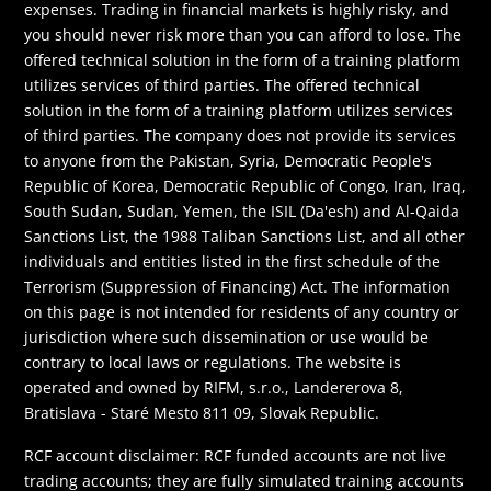
expenses. Trading in financial markets is highly risky, and
you should never risk more than you can afford to lose. The
offered technical solution in the form of a training platform
utilizes services of third parties. The offered technical
solution in the form of a training platform utilizes services
of third parties. The company does not provide its services
to anyone from the Pakistan, Syria, Democratic People's
Republic of Korea, Democratic Republic of Congo, Iran, Iraq,
South Sudan, Sudan, Yemen, the ISIL (Da'esh) and Al-Qaida
Sanctions List, the 1988 Taliban Sanctions List, and all other
individuals and entities listed in the first schedule of the
Terrorism (Suppression of Financing) Act. The information
on this page is not intended for residents of any country or
jurisdiction where such dissemination or use would be
contrary to local laws or regulations. The website is
operated and owned by RIFM, s.r.o., Landererova 8,
Bratislava - Staré Mesto 811 09, Slovak Republic.
RCF account disclaimer: RCF funded accounts are not live
trading accounts; they are fully simulated training accounts