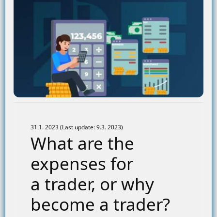
31.1. 2023 (Last update: 9.3. 2023)
What are the
expenses for
a trader, or why
become a trader?