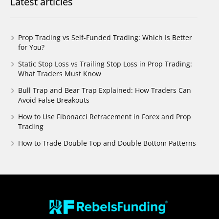
Latest articles
Prop Trading vs Self-Funded Trading: Which Is Better
for You?
Static Stop Loss vs Trailing Stop Loss in Prop Trading:
What Traders Must Know
Bull Trap and Bear Trap Explained: How Traders Can
Avoid False Breakouts
How to Use Fibonacci Retracement in Forex and Prop
Trading
How to Trade Double Top and Double Bottom Patterns