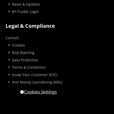
News & Updates
RF-Trader Login
Legal & Compliance
Contact
Cookies
Risk Warning
Data Protection
Terms & Conditions
Know Your Customer (KYC)
Anti Money Laundering (AML)
Cookies Settings