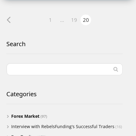
1
…
19
20
Search
Categories
Forex Market
(97)
Interview with RebelsFunding's Successful Traders
(16)