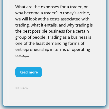
What are the expenses for a trader, or
why become a trader? In today’s article,
we will look at the costs associated with
trading, what it entails, and why trading is
the best possible business for a certain
group of people. Trading as a business is
one of the least demanding forms of
entrepreneurship in terms of operating
costs,...
Read more
8860x