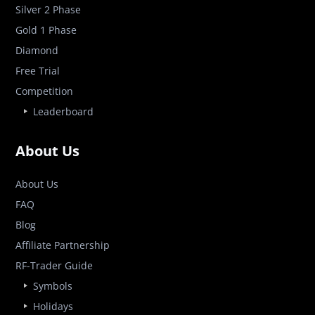
Silver 2 Phase
Gold 1 Phase
Diamond
Free Trial
Competition
Leaderboard
About Us
About Us
FAQ
Blog
Affiliate Partnership
RF-Trader Guide
Symbols
Holidays