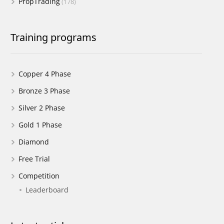
PropTrading
(178)
Training programs
Copper 4 Phase
Bronze 3 Phase
Silver 2 Phase
Gold 1 Phase
Diamond
Free Trial
Competition
Leaderboard