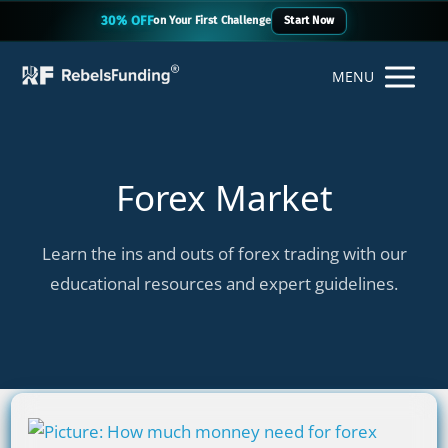
30% OFF
on Your First Challenge
Start Now
MENU
Forex Market
Learn the ins and outs of forex trading with our
educational resources and expert guidelines.