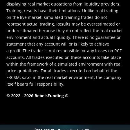
displaying real market quotations from liquidity providers.
Training results have their limitations. Unlike real trading
on the live market, simulated training trades do not
represent actual trading. Results may be overestimated or
underestimated because they do not reflect the real market
environment and actual liquidity. There is no guarantee or
statement that any account will or is likely to achieve
a profit. The trader is not responsible for any losses on RCF
accounts. All trades executed on these accounts take place
within the framework of a simulated environment with real
price quotations. For all trades executed on behalf of the
FRCSM, s.r.o. in the real market environment, the company
itself bears full responsibility.
© 2022 - 2026 RebelsFunding ®