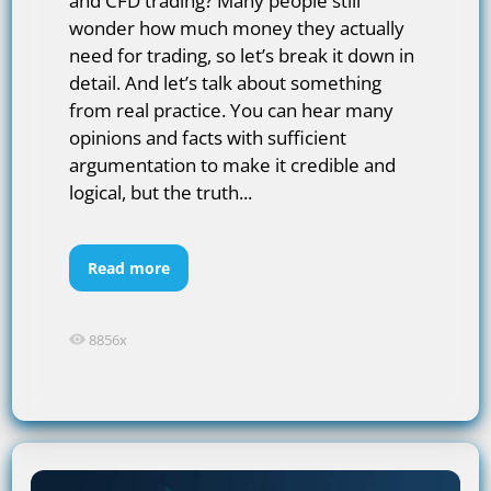
and CFD trading? Many people still
wonder how much money they actually
need for trading, so let’s break it down in
detail. And let’s talk about something
from real practice. You can hear many
opinions and facts with sufficient
argumentation to make it credible and
logical, but the truth...
Read more
8856x