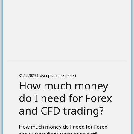
31.1. 2023 (Last update: 9.3. 2023)
How much money
do I need for Forex
and CFD trading?
How much money do I need for Forex