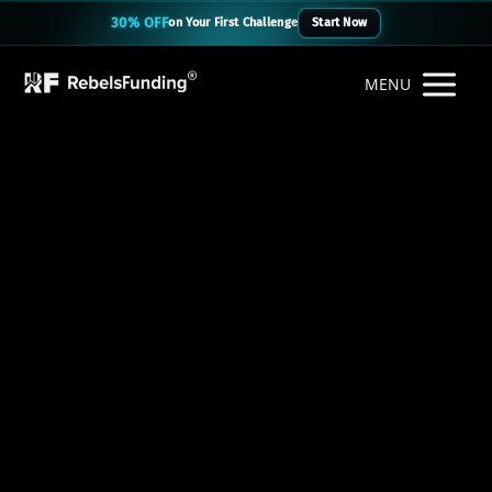
30% OFF
on Your First Challenge
Start Now
MENU