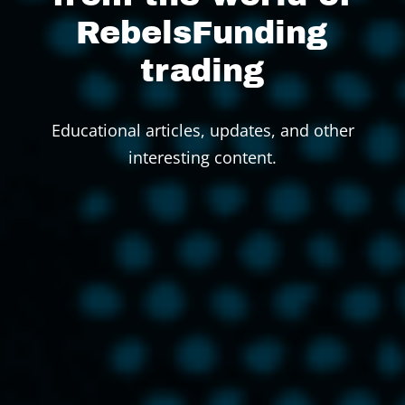
RebelsFunding
trading
Educational articles, updates, and other
interesting content.