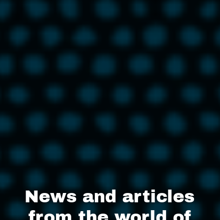
News and articles
from the world of