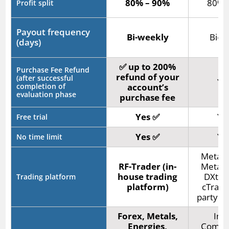
80% – 90%
80% 
Profit split
Payout frequency
Bi-weekly
Bi-w
(days)
✅ up to 200%
Purchase Fee Refund
refund of your
(after successful
Ye
completion of
account’s
evaluation phase
purchase fee
Yes ✅
Ye
Free trial
Yes ✅
Ye
No time limit
MetaTr
RF-Trader (in-
MetaTr
house trading
DXtra
Trading platform
platform)
cTrader
party pl
Forex, Metals,
Indi
Energies,
Commod