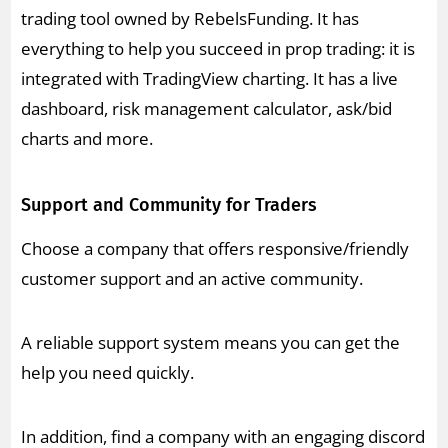
trading tool owned by RebelsFunding. It has
everything to help you succeed in prop trading: it is
integrated with TradingView charting. It has a live
dashboard, risk management calculator, ask/bid
charts and more.
Support and Community for Traders
Choose a company that offers responsive/friendly
customer support and an active community.
A reliable support system means you can get the
help you need quickly.
In addition, find a company with an engaging discord