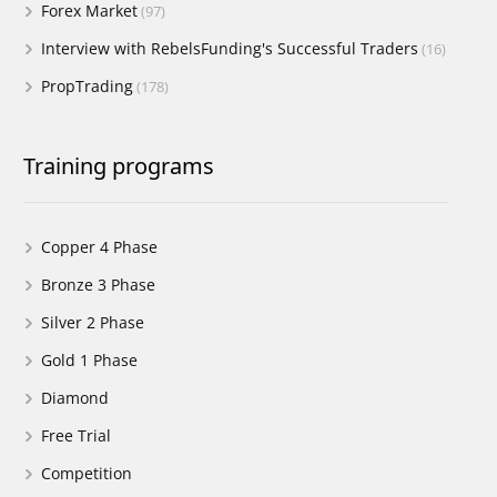
Forex Market
(97)
Interview with RebelsFunding's Successful Traders
(16)
PropTrading
(178)
Training programs
Copper 4 Phase
Bronze 3 Phase
Silver 2 Phase
Gold 1 Phase
Diamond
Free Trial
Competition