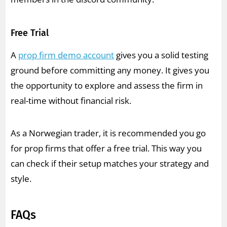
Free Trial
A
prop firm demo account
gives you a solid testing
ground before committing any money. It gives you
the opportunity to explore and assess the firm in
real-time without financial risk.
As a Norwegian trader, it is recommended you go
for prop firms that offer a free trial. This way you
can check if their setup matches your strategy and
style.
FAQs