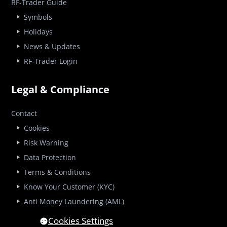
RF-Trader Guide
Symbols
Holidays
News & Updates
RF-Trader Login
Legal & Compliance
Contact
Cookies
Risk Warning
Data Protection
Terms & Conditions
Know Your Customer (KYC)
Anti Money Laundering (AML)
Cookies Settings