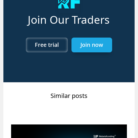
Join Our Traders
Free trial
Join now
Similar posts