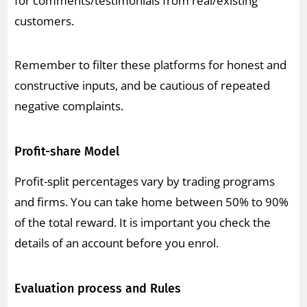
for comments/testimonials from real/existing
customers.
Remember to filter these platforms for honest and
constructive inputs, and be cautious of repeated
negative complaints.
Profit-share Model
Profit-split percentages vary by trading programs
and firms. You can take home between 50% to 90%
of the total reward. It is important you check the
details of an account before you enrol.
Evaluation process and Rules