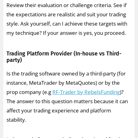
Review their evaluation or challenge criteria. See if
the expectations are realistic and suit your trading
style. Ask yourself, can I achieve these targets with
my technique? If your answer is yes, you proceed.
Trading Platform Provider (In-house vs Third-
party)
Is the trading software owned by a third-party (for
instance, MetaTrader by MetaQuotes) or by the
prop company (e.g
RF-Trader by RebelsFunding
)?
The answer to this question matters because it can
affect your trading experience and platform
stability.