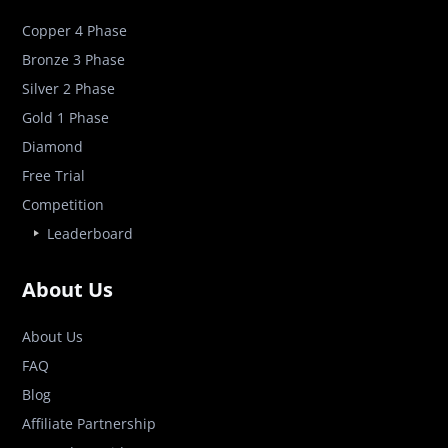
Copper 4 Phase
Bronze 3 Phase
Silver 2 Phase
Gold 1 Phase
Diamond
Free Trial
Competition
Leaderboard
About Us
About Us
FAQ
Blog
Affiliate Partnership