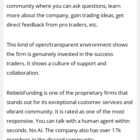
community where you can ask questions, learn
more about the company, gain trading ideas, get
direct feedback from pro traders, etc.
This kind of open/transparent environment shows
the firm is genuinely invested in the success
traders. It shows a culture of support and
collaboration.
RebelsFunding is one of the proprietary firms that
stands out for its exceptional customer services and
vibrant community. It is rated as one of the most
responsive. You can talk with a human agent within
seconds. No AI. The company also has over 17k
members in the discord community.