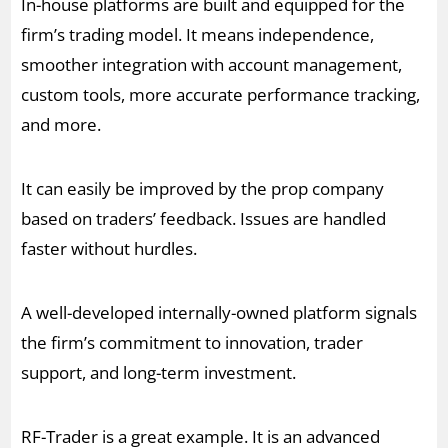
In-house platforms are built and equipped for the
firm’s trading model. It means independence,
smoother integration with account management,
custom tools, more accurate performance tracking,
and more.
It can easily be improved by the prop company
based on traders’ feedback. Issues are handled
faster without hurdles.
A well-developed internally-owned platform signals
the firm’s commitment to innovation, trader
support, and long-term investment.
RF-Trader is a great example. It is an advanced