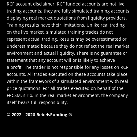
RCF account disclaimer: RCF funded accounts are not live
trading accounts; they are fully simulated training accounts
displaying real market quotations from liquidity providers.
Training results have their limitations. Unlike real trading
on the live market, simulated training trades do not
represent actual trading. Results may be overestimated or
underestimated because they do not reflect the real market
environment and actual liquidity. There is no guarantee or
statement that any account will or is likely to achieve
a profit. The trader is not responsible for any losses on RCF
accounts. All trades executed on these accounts take place
within the framework of a simulated environment with real
price quotations. For all trades executed on behalf of the
FRCSM, s.r.o. in the real market environment, the company
itself bears full responsibility.
© 2022 - 2026 RebelsFunding ®