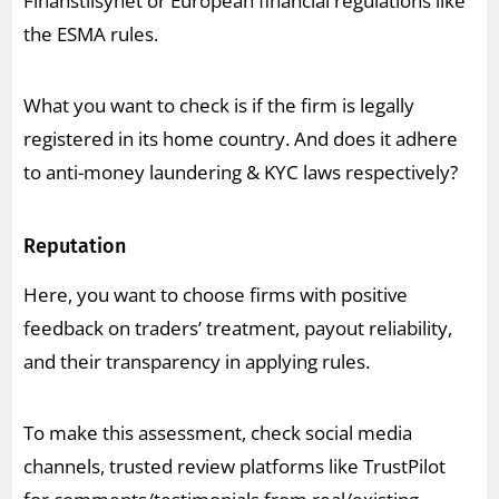
Finanstilsynet or European financial regulations like
the ESMA rules.
What you want to check is if the firm is legally
registered in its home country. And does it adhere
to anti-money laundering & KYC laws respectively?
Reputation
Here, you want to choose firms with positive
feedback on traders’ treatment, payout reliability,
and their transparency in applying rules.
To make this assessment, check social media
channels, trusted review platforms like TrustPilot