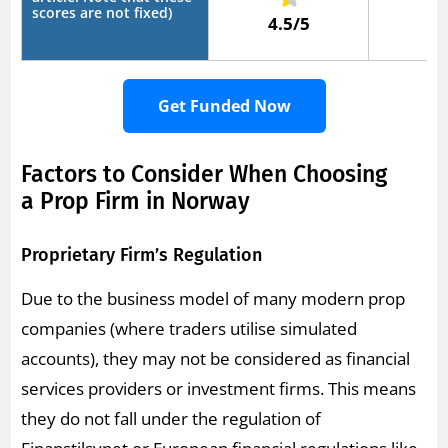
scores are not fixed)
4.5/5
5
Get Funded Now
Factors to Consider When Choosing
a Prop Firm in Norway
Proprietary Firm’s Regulation
Due to the business model of many modern prop
companies (where traders utilise simulated
accounts), they may not be considered as financial
services providers or investment firms. This means
they do not fall under the regulation of