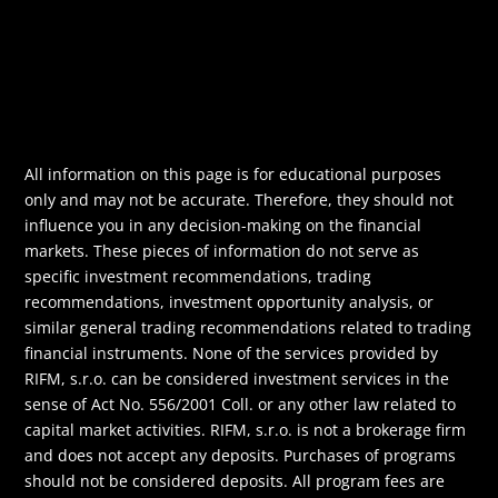
All information on this page is for educational purposes
only and may not be accurate. Therefore, they should not
influence you in any decision-making on the financial
markets. These pieces of information do not serve as
specific investment recommendations, trading
recommendations, investment opportunity analysis, or
similar general trading recommendations related to trading
financial instruments. None of the services provided by
RIFM, s.r.o. can be considered investment services in the
sense of Act No. 556/2001 Coll. or any other law related to
capital market activities. RIFM, s.r.o. is not a brokerage firm
and does not accept any deposits. Purchases of programs
should not be considered deposits. All program fees are