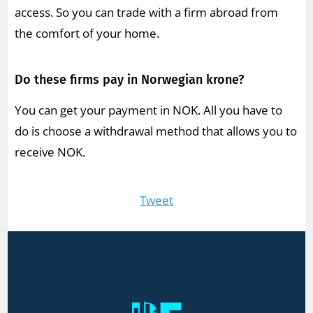
access. So you can trade with a firm abroad from
the comfort of your home.
Do these firms pay in Norwegian krone?
You can get your payment in NOK. All you have to
do is choose a withdrawal method that allows you to
receive NOK.
Tweet