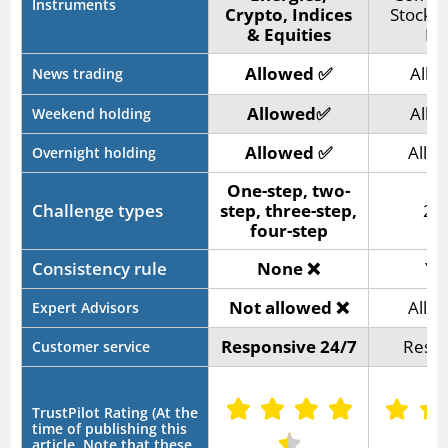
Instruments
Crypto, Indices
Stocks,
& Equities
Fo
Allowed ✅
Allo
News trading
Allowed✅
Allo
Weekend holding
Allowed ✅
Allo
Overnight holding
One-step, two-
Challenge types
step, three-step,
2-s
four-step
Consistency rule
None ❌
Ye
Not allowed ❌
Allo
Expert Advisors
Responsive 24/7
Respo
Customer service
TrustPilot Rating (At the
time of publishing this
article. Note that these