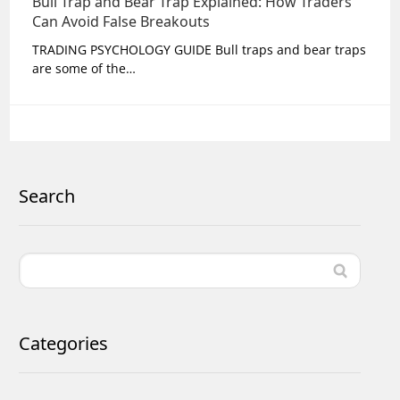
Bull Trap and Bear Trap Explained: How Traders
Can Avoid False Breakouts
TRADING PSYCHOLOGY GUIDE Bull traps and bear traps
are some of the…
Search
Categories