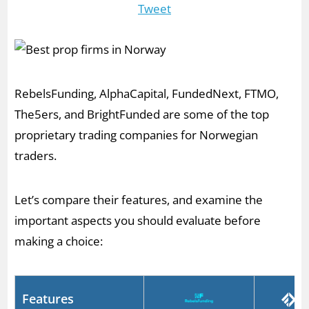
Tweet
RebelsFunding, AlphaCapital, FundedNext, FTMO,
The5ers, and BrightFunded are some of the top
proprietary trading companies for Norwegian
traders.
Let’s compare their features, and examine the
important aspects you should evaluate before
making a choice:
Features