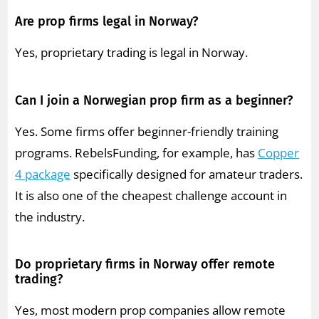
Are prop firms legal in Norway?
Yes, proprietary trading is legal in Norway.
Can I join a Norwegian prop firm as a beginner?
Yes. Some firms offer beginner-friendly training
programs. RebelsFunding, for example, has
Copper
4 package
specifically designed for amateur traders.
It is also one of the cheapest challenge account in
the industry.
Do proprietary firms in Norway offer remote
trading?
Yes, most modern prop companies allow remote