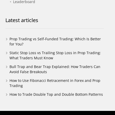
Leaderboard
Latest articles
Prop Trading vs Self-Funded Trading: Which Is Better
for You?
Static Stop Loss vs Trailing Stop Loss in Prop Trading:
What Traders Must Know
Bull Trap and Bear Trap Explained: How Traders Can
Avoid False Breakouts
How to Use Fibonacci Retracement in Forex and Prop
Trading
How to Trade Double Top and Double Bottom Patterns