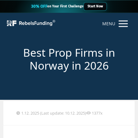
30% OFF
on Your First Challenge
Start Now
MENU
Best Prop Firms in
Norway in 2026
1.12. 2025 (Last update: 10.12. 2025)
1377x