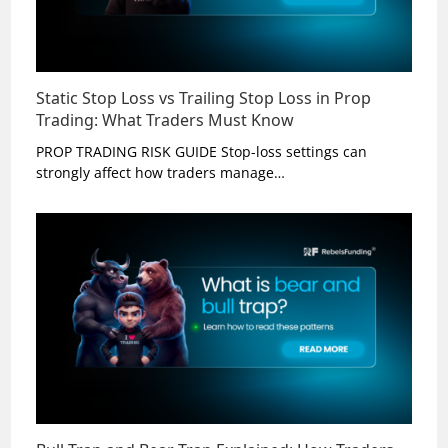
Static Stop Loss vs Trailing Stop Loss in Prop
Trading: What Traders Must Know
PROP TRADING RISK GUIDE Stop-loss settings can
strongly affect how traders manage…