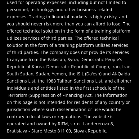
used for operating expenses, including but not limited to
personnel, technology, and other business-related
expenses. Trading in financial markets is highly risky, and
you should never risk more than you can afford to lose. The
offered technical solution in the form of a training platform
utilizes services of third parties. The offered technical
solution in the form of a training platform utilizes services
of third parties. The company does not provide its services
to anyone from the Pakistan, Syria, Democratic People's
Republic of Korea, Democratic Republic of Congo, Iran, Iraq,
South Sudan, Sudan, Yemen, the ISIL (Da'esh) and Al-Qaida
Sanctions List, the 1988 Taliban Sanctions List, and all other
individuals and entities listed in the first schedule of the
Terrorism (Suppression of Financing) Act. The information
on this page is not intended for residents of any country or
jurisdiction where such dissemination or use would be
contrary to local laws or regulations. The website is
operated and owned by RIFM, s.r.o., Landererova 8,
Bratislava - Staré Mesto 811 09, Slovak Republic.