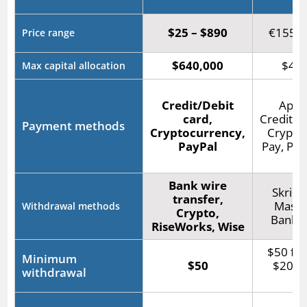
$25 – $890
€155 –
Price range
$640,000
$400
Max capital allocation
Credit/Debit
Apple
card,
Credit/D
Payment methods
Cryptocurrency,
Crypto,
PayPal
Pay, PayP
Bank wire
Skrill,
transfer,
Maste
Withdrawal methods
Crypto,
Bank t
RiseWorks, Wise
$50 for
Minimum
$50
$20 fo
withdrawal
wi