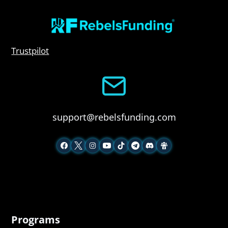
Trustpilot
support@rebelsfunding.com
Programs