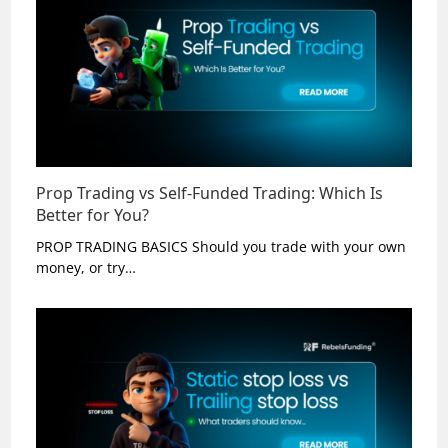
Prop Trading vs Self-Funded Trading: Which Is
Better for You?
PROP TRADING BASICS Should you trade with your own
money, or try…