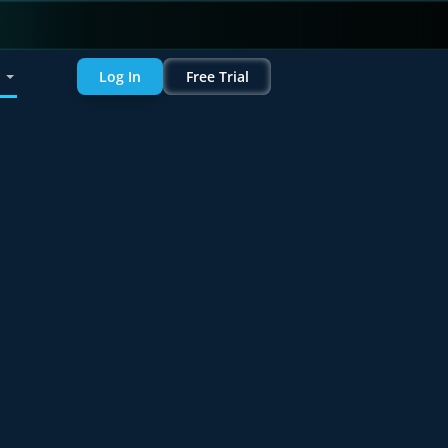
Log In
Free Trial