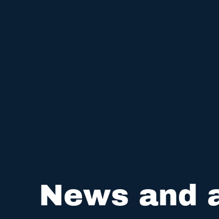
News and a