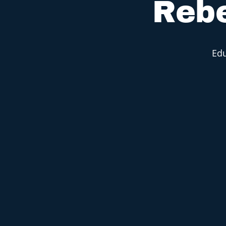
Rebe
Edu