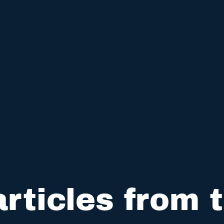
rticles from t