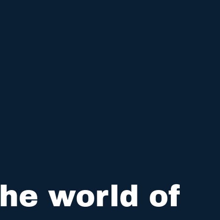
he world of