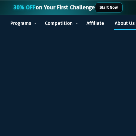
30% OFF
on Your First Challenge
Start Now
Programs
Competition
Affiliate
About Us