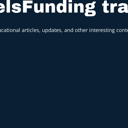
lsFunding tr
cational articles, updates, and other interesting cont