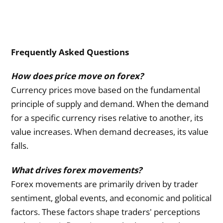
Frequently Asked Questions
How does price move on forex?
Currency prices move based on the fundamental
principle of supply and demand. When the demand
for a specific currency rises relative to another, its
value increases. When demand decreases, its value
falls.
What drives forex movements?
Forex movements are primarily driven by trader
sentiment, global events, and economic and political
factors. These factors shape traders' perceptions