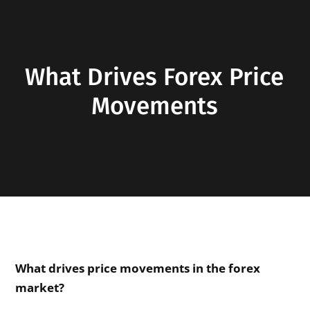
What Drives Forex Price
Movements
What drives price movements in the forex
market?