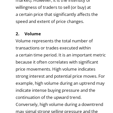
market). However, it is the intensity or
willingness of traders to sell (or buy) at
a certain price that significantly affects the
speed and extent of price changes.
2. Volume
Volume represents the total number of
transactions or trades executed within
a certain time period. It is an important metric
because it often correlates with significant
price movements. High volume indicates
strong interest and potential price moves. For
example, high volume during an uptrend may
indicate intense buying pressure and the
continuation of the upward trend.
Conversely, high volume during a downtrend
may signal strong selling pressure and the