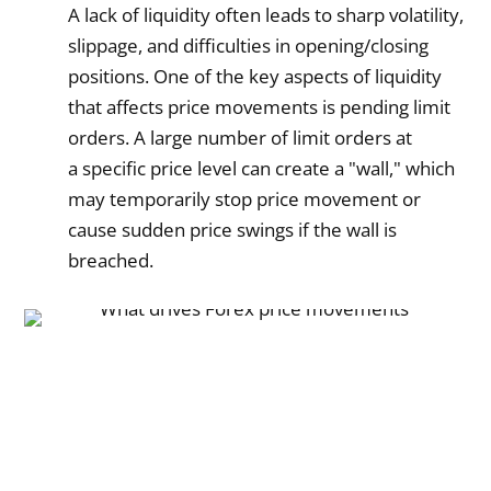
A lack of liquidity often leads to sharp volatility,
slippage, and difficulties in opening/closing
positions. One of the key aspects of liquidity
that affects price movements is pending limit
orders. A large number of limit orders at
a specific price level can create a "wall," which
may temporarily stop price movement or
cause sudden price swings if the wall is
breached.