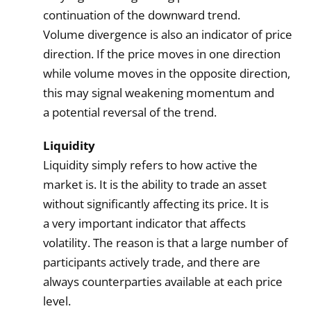
continuation of the downward trend.
Volume divergence is also an indicator of price
direction. If the price moves in one direction
while volume moves in the opposite direction,
this may signal weakening momentum and
a potential reversal of the trend.
Liquidity
Liquidity simply refers to how active the
market is. It is the ability to trade an asset
without significantly affecting its price. It is
a very important indicator that affects
volatility. The reason is that a large number of
participants actively trade, and there are
always counterparties available at each price
level.