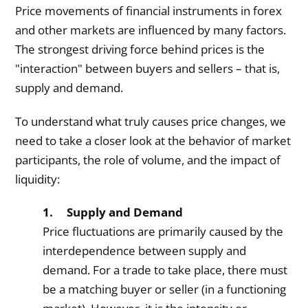
Price movements of financial instruments in forex
and other markets are influenced by many factors.
The strongest driving force behind prices is the
"interaction" between buyers and sellers – that is,
supply and demand.
To understand what truly causes price changes, we
need to take a closer look at the behavior of market
participants, the role of volume, and the impact of
liquidity:
1. Supply and Demand
Price fluctuations are primarily caused by the
interdependence between supply and
demand. For a trade to take place, there must
be a matching buyer or seller (in a functioning