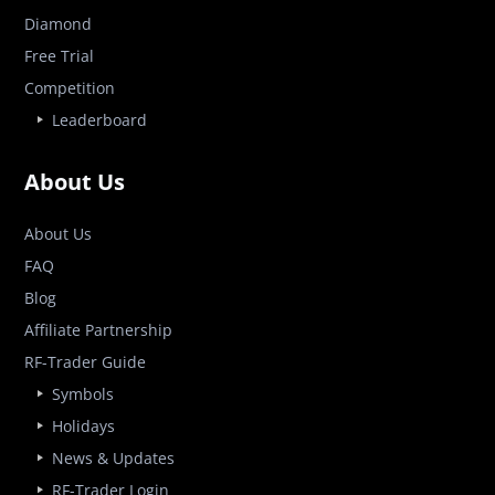
Diamond
Free Trial
Competition
Leaderboard
About Us
About Us
FAQ
Blog
Affiliate Partnership
RF-Trader Guide
Symbols
Holidays
News & Updates
RF-Trader Login