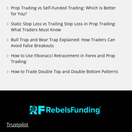
Prop Trading vs Self-Funded Trading: Which Is Better
for You?
Static Stop Loss vs Trailing Stop Loss in Prop Trading:
What Traders Must Know
Bull Trap and Bear Trap Explained: How Traders Can
Avoid False Breakouts
How to Use Fibonacci Retracement in Forex and Prop
Trading
How to Trade Double Top and Double Bottom Patterns
Trustpilot