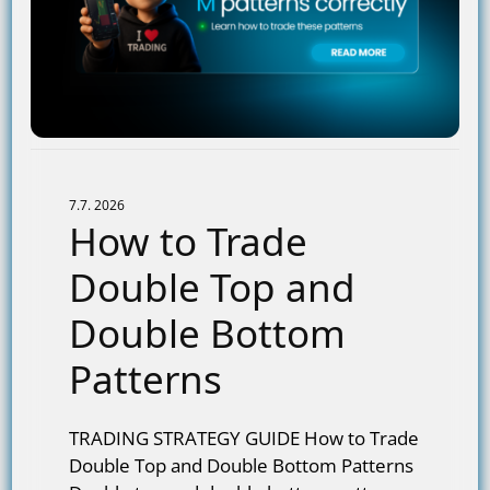
7.7. 2026
How to Trade
Double Top and
Double Bottom
Patterns
TRADING STRATEGY GUIDE How to Trade
Double Top and Double Bottom Patterns