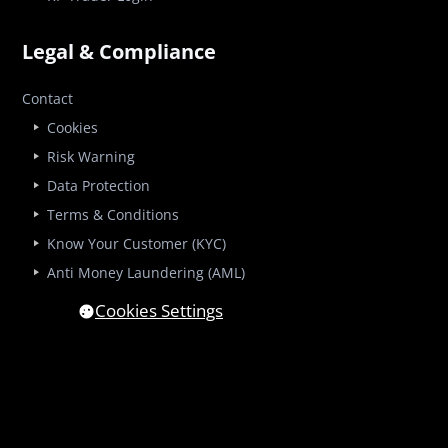
Legal & Compliance
Contact
Cookies
Risk Warning
Data Protection
Terms & Conditions
Know Your Customer (KYC)
Anti Money Laundering (AML)
Cookies Settings