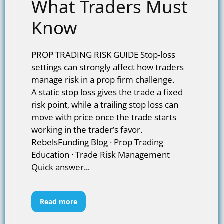
What Traders Must
Know
PROP TRADING RISK GUIDE Stop-loss
settings can strongly affect how traders
manage risk in a prop firm challenge.
A static stop loss gives the trade a fixed
risk point, while a trailing stop loss can
move with price once the trade starts
working in the trader’s favor.
RebelsFunding Blog · Prop Trading
Education · Trade Risk Management
Quick answer...
Read more