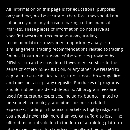
All information on this page is for educational purposes
only and may not be accurate. Therefore, they should not
influence you in any decision-making on the financial
markets. These pieces of information do not serve as
specific investment recommendations, trading
recommendations, investment opportunity analysis, or
similar general trading recommendations related to trading
financial instruments. None of the services provided by
RIFM, s.r.o. can be considered investment services in the
sense of Act No. 556/2001 Coll. or any other law related to
capital market activities. RIFM, s.r.o. is not a brokerage firm
and does not accept any deposits. Purchases of programs
should not be considered deposits. All program fees are
used for operating expenses, including but not limited to
personnel, technology, and other business-related
expenses. Trading in financial markets is highly risky, and
you should never risk more than you can afford to lose. The
offered technical solution in the form of a training platform
utilizes services of third parties. The offered technical