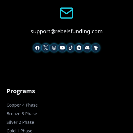
support@rebelsfunding.com
Programs
Copper 4 Phase
Bronze 3 Phase
Silver 2 Phase
Gold 1 Phase