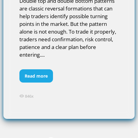
Double top and double bottom patterns
are classic reversal formations that can
help traders identify possible turning
points in the market. But the pattern
alone is not enough. To trade it properly,
traders need confirmation, risk control,
patience and a clear plan before
entering....
Read more
846x