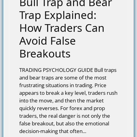
Bull Trap and Bear
Trap Explained:
How Traders Can
Avoid False
Breakouts
TRADING PSYCHOLOGY GUIDE Bull traps
and bear traps are some of the most
frustrating situations in trading. Price
appears to break a key level, traders rush
into the move, and then the market
quickly reverses. For forex and prop
traders, the real danger is not only the
false breakout, but also the emotional
decision-making that often...