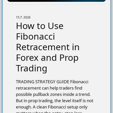
15.7. 2026
How to Use
Fibonacci
Retracement in
Forex and Prop
Trading
TRADING STRATEGY GUIDE Fibonacci
retracement can help traders find
possible pullback zones inside a trend.
But in prop trading, the level itself is not
enough. A clean Fibonacci setup only