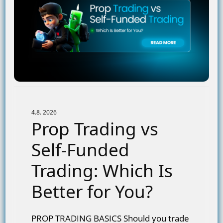
4.8. 2026
Prop Trading vs
Self-Funded
Trading: Which Is
Better for You?
PROP TRADING BASICS Should you trade