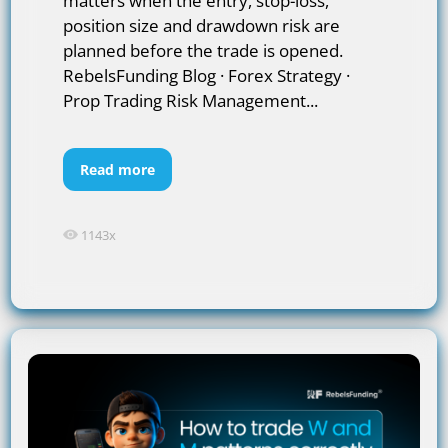
matters when the entry, stop-loss,
position size and drawdown risk are
planned before the trade is opened.
RebelsFunding Blog · Forex Strategy ·
Prop Trading Risk Management...
Read more
1143x