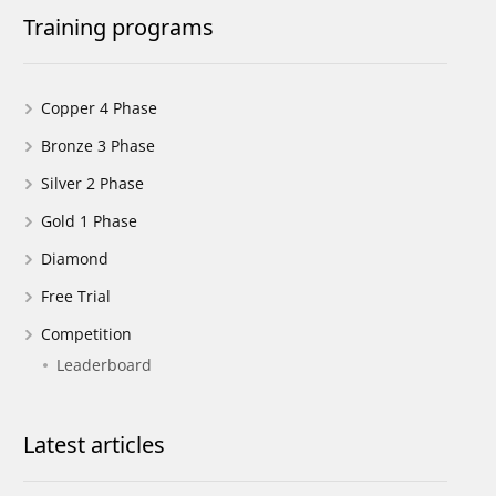
Training programs
Copper 4 Phase
Bronze 3 Phase
Silver 2 Phase
Gold 1 Phase
Diamond
Free Trial
Competition
Leaderboard
Latest articles