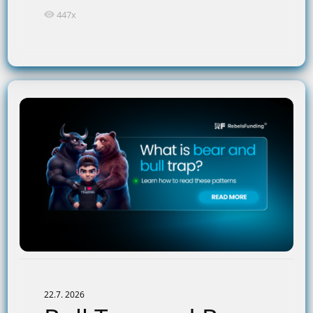
447x
22.7. 2026