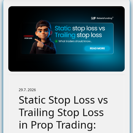
29.7. 2026
Static Stop Loss vs
Trailing Stop Loss
in Prop Trading: