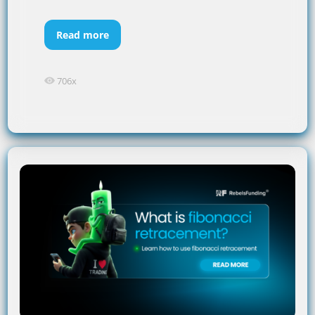
Read more
706x