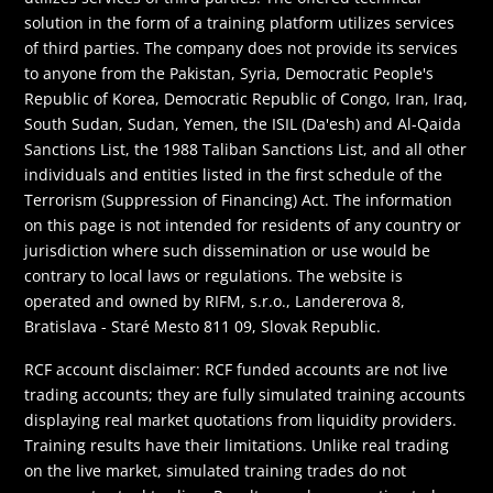
solution in the form of a training platform utilizes services
of third parties. The company does not provide its services
to anyone from the Pakistan, Syria, Democratic People's
Republic of Korea, Democratic Republic of Congo, Iran, Iraq,
South Sudan, Sudan, Yemen, the ISIL (Da'esh) and Al-Qaida
Sanctions List, the 1988 Taliban Sanctions List, and all other
individuals and entities listed in the first schedule of the
Terrorism (Suppression of Financing) Act. The information
on this page is not intended for residents of any country or
jurisdiction where such dissemination or use would be
contrary to local laws or regulations. The website is
operated and owned by RIFM, s.r.o., Landererova 8,
Bratislava - Staré Mesto 811 09, Slovak Republic.
RCF account disclaimer: RCF funded accounts are not live
trading accounts; they are fully simulated training accounts
displaying real market quotations from liquidity providers.
Training results have their limitations. Unlike real trading
on the live market, simulated training trades do not