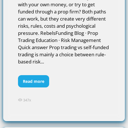
with your own money, or try to get
funded through a prop firm? Both paths
can work, but they create very different
risks, rules, costs and psychological
pressure. RebelsFunding Blog · Prop
Trading Education · Risk Management
Quick answer Prop trading vs self-funded
trading is mainly a choice between rule-
based risk...
Read more
347x