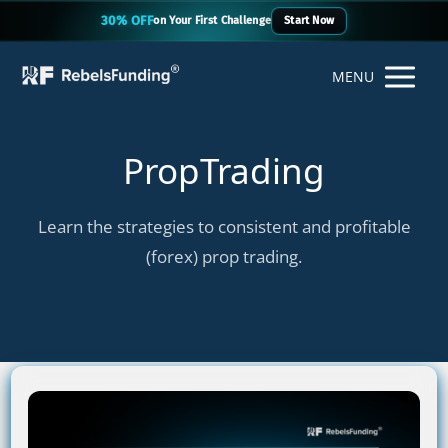
30% OFF
on Your First Challenge
Start Now
MENU
PropTrading
Learn the strategies to consistent and profitable
(forex) prop trading.