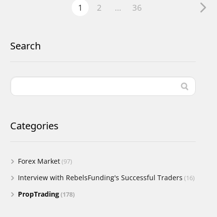
1
2
…
36
Search
Categories
Forex Market
(97)
Interview with RebelsFunding's Successful Traders
(16)
PropTrading
(178)