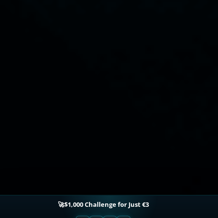
🚀$1,000 Challenge for Just €3