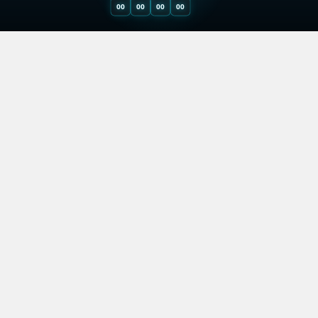
00
00
00
00
29.9. 2023 (Last update: 28.4. 2025)
Why you need
a Prop Trading