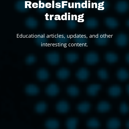
RebelsFunding
trading
Educational articles, updates, and other
interesting content.