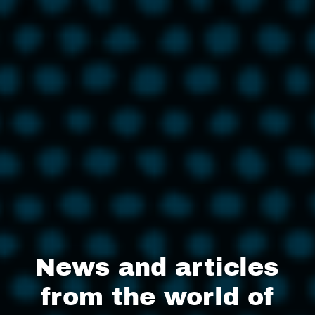
News and articles
from the world of