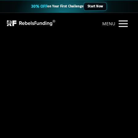
30% OFF
on Your First Challenge
Start Now
MENU