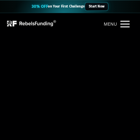
30% OFF
on Your First Challenge
Start Now
MENU