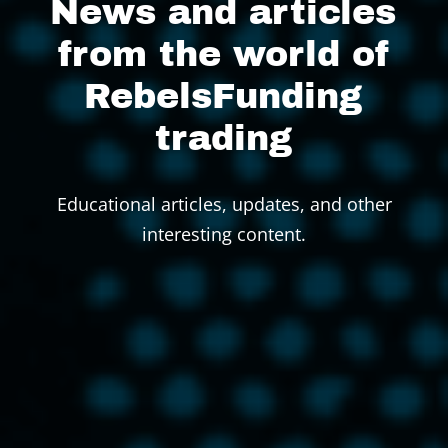
News and articles
from the world of
RebelsFunding
trading
Educational articles, updates, and other
interesting content.