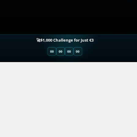
🚀$1,000 Challenge for Just €3
00
00
00
00